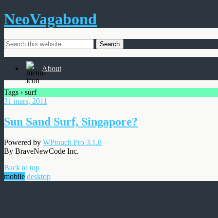
NeoVagabond
About
Tags › surf
31 mars, 2011
Sun Sand Surf, Singapore?
Powered by
WPtouch Pro 3.1.8
By BraveNewCode Inc.
Back to top
mobile
desktop